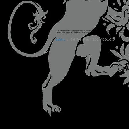
www.mcquoidmortgagegroup.com
,mcquoid mortgage group,18666278643,
admin@mcq
ontario,mortgage interest rates,loan calculator canada,mortgage rate calculator,best 
EMAIL
or Call Toll-Free 1-866-MCQUOID