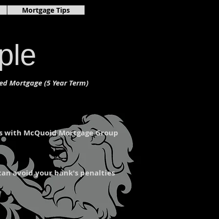
gage rates ontario,mortgage payment calculator canada,mortgage calculator
Mortgage Tips
560680/?ref=page_internal
ple
ed Mortgage (5 Year Term)
ons with McQuoid Mortgage Group
can avoid your bank's penalties