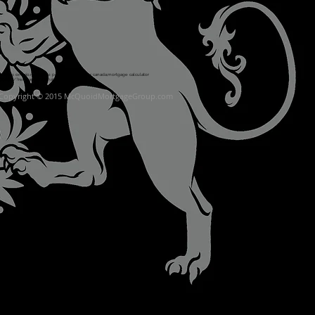
age rates ontario,mortgage payment calculator canada,mortgage calculator
60680/?ref=page_internal
Copyright © 2015 McQuoidMortgageGroup.co
m