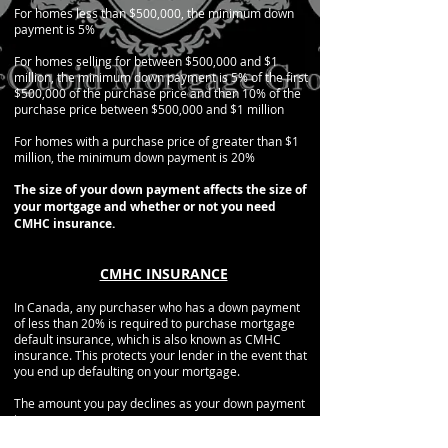
For homes less than $500,000, the minimum down
payment is 5%
For homes selling for between $500,000 and $1
million, the minimum down payment is 5% of the first
$500,000 of the purchase price and then 10% of the
purchase price between $500,000 and $1 million
For homes with a purchase price of greater than $1
million, the minimum down payment is 20%
The size of your down payment affects the size of
your mortgage and whether or not you need
CMHC insurance.
CMHC INSURANCE
In Canada, any purchaser who has a down payment
of less than 20% is required to purchase mortgage
default insurance, which is also known as CMHC
insurance. This protects your lender in the event that
you end up defaulting on your mortgage.
The amount you pay declines as your down payment
increases.