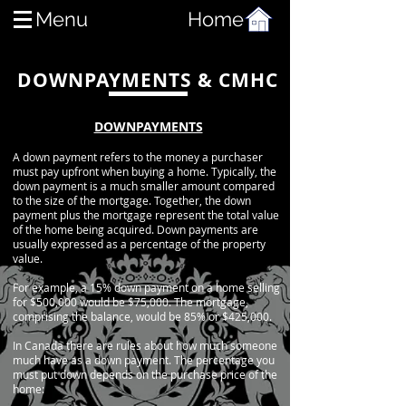
Menu
Home
DOWNPAYMENTS & CMHC
DOWNPAYMENTS
A down payment refers to the money a purchaser
must pay upfront when buying a home. Typically, the
down payment is a much smaller amount compared
to the size of the mortgage. Together, the down
payment plus the mortgage represent the total value
of the home
being
acquired. Down payments are
usually expressed as a percentage of the property
value.
For example, a 15% down payment on a home selling
for $500,000 would be $75,000. The mortgage,
comprising the balance, would be 85% or $425,000.
In
Canada
there are rules about how much someone
much have as a down payment. The percentage you
must put down depends on the purchase price of the
home: